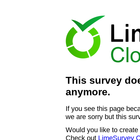
This survey doe
anymore.
If you see this page bec
we are sorry but this sur
Would you like to create
Check out
LimeSurvey C