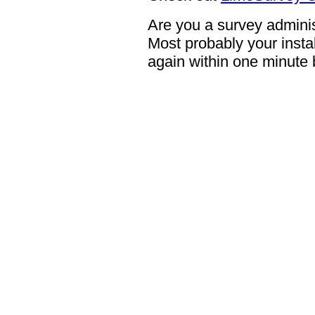
Are you a survey adminis
Most probably your instal
again within one minute 